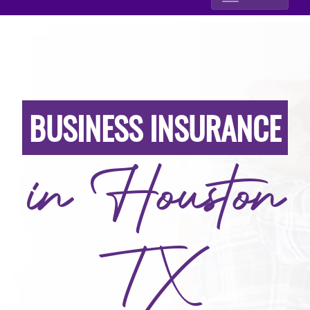
BUSINESS INSURANCE
in Houston
TX