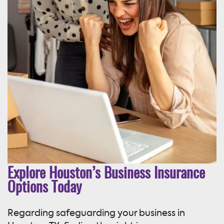
Explore Houston’s Business Insurance
Options Today
Regarding safeguarding your business in