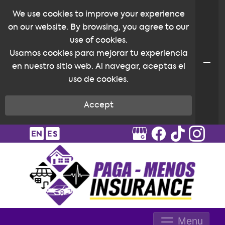
We use cookies to improve your experience
on our website. By browsing, you agree to our
use of cookies.
Usamos cookies para mejorar tu experiencia
en nuestro sitio web. Al navegar, aceptas el
uso de cookies.
Accept
Menu