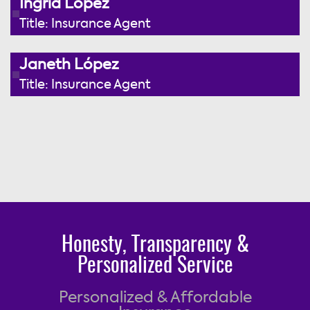
Ingrid López
Title: Insurance Agent
Janeth López
Title: Insurance Agent
Honesty, Transparency &
Personalized Service
Personalized & Affordable