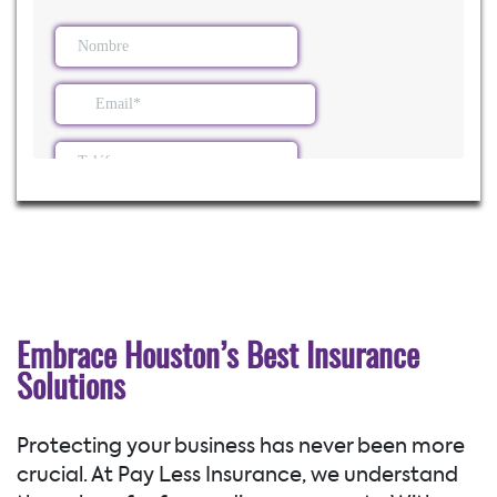
Embrace Houston’s Best Insurance
Solutions
Protecting your business has never been more
crucial. At Pay Less Insurance, we understand