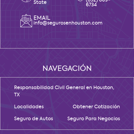
(832) 669-
State
6734
EMAIL
info@segurosenhouston.com
NAVEGACIÓN
Responsabilidad Civil General en Houston,
TX
Localidades
Obtener Cotización
Seguro de Autos
Seguro Para Negocios