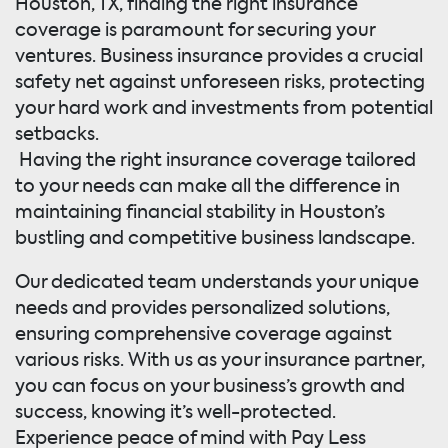
Houston, TX, finding the right insurance
coverage is paramount for securing your
ventures. Business insurance provides a crucial
safety net against unforeseen risks, protecting
your hard work and investments from potential
setbacks.
Having the right insurance coverage tailored
to your needs can make all the difference in
maintaining financial stability in Houston’s
bustling and competitive business landscape.
Our dedicated team understands your unique
needs and provides personalized solutions,
ensuring comprehensive coverage against
various risks. With us as your insurance partner,
you can focus on your business’s growth and
success, knowing it’s well-protected.
Experience peace of mind with Pay Less