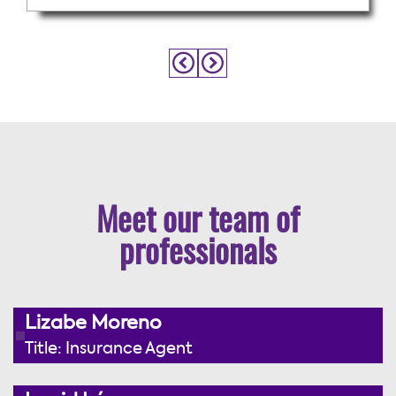
Meet our team of
professionals
Lizabe Moreno
Title: Insurance Agent