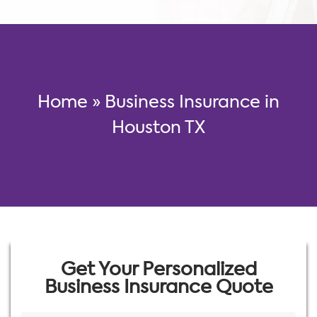
Home
»
Business Insurance in
Houston TX
Get Your Personalized
Business Insurance Quote