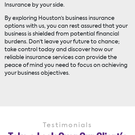
Insurance by your side.
By exploring Houston’s business insurance
options with us, you can rest assured that your
business is shielded from potential financial
burdens. Don’t leave your future to chance;
take control today and discover how our
reliable insurance services can provide the
peace of mind you need to focus on achieving
your business objectives.
Testimonials