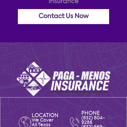
Insurance
Contact Us Now
PHONE
LOCATION
(832) 804-
We Cover
9286
All Texas