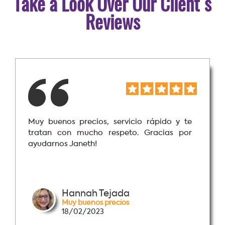
Take a Look Over Our Client´s
Reviews
Muy buenos precios, servicio rápido y te
tratan con mucho respeto. Gracias por
ayudarnos Janeth!
Hannah Tejada
Muy buenos precios
18/02/2023