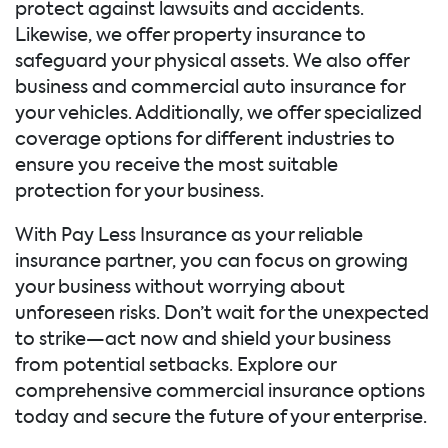
protect against lawsuits and accidents.
Likewise, we offer property insurance to
safeguard your physical assets. We also offer
business and commercial auto insurance for
your vehicles. Additionally, we offer specialized
coverage options for different industries to
ensure you receive the most suitable
protection for your business.
With Pay Less Insurance as your reliable
insurance partner, you can focus on growing
your business without worrying about
unforeseen risks. Don’t wait for the unexpected
to strike—act now and shield your business
from potential setbacks. Explore our
comprehensive commercial insurance options
today and secure the future of your enterprise.