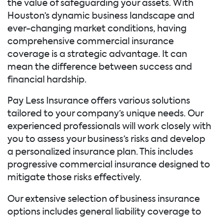
the value of safeguarding your assets. With
Houston’s dynamic business landscape and
ever-changing market conditions, having
comprehensive commercial insurance
coverage is a strategic advantage. It can
mean the difference between success and
financial hardship.
Pay Less Insurance offers various solutions
tailored to your company’s unique needs. Our
experienced professionals will work closely with
you to assess your business’s risks and develop
a personalized insurance plan. This includes
progressive commercial insurance designed to
mitigate those risks effectively.
Our extensive selection of business insurance
options includes general liability coverage to