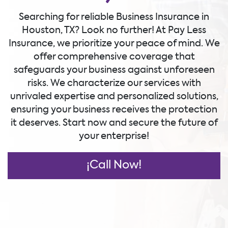
Searching for reliable Business Insurance in
Houston, TX? Look no further! At Pay Less
Insurance, we prioritize your peace of mind. We
offer comprehensive coverage that
safeguards your business against unforeseen
risks. We characterize our services with
unrivaled expertise and personalized solutions,
ensuring your business receives the protection
it deserves. Start now and secure the future of
your enterprise!
¡Call Now!