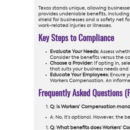
Texas stands unique, allowing businesse
provides undeniable benefits, including
shield for businesses and a safety net
work-related injuries or illnesses.
Key Steps to Compliance
Evaluate Your Needs:
Assess whethe
Consider the benefits versus the co
Choose a Provider:
If opting in, se
that suits your business needs and
Educate Your Employees:
Ensure yo
Workers Compensation. An informed
Frequently Asked Questions (
Q: Is Workers’ Compensation mand
A: No, it’s optional. However, the 
Q: What benefits does Workers’ C