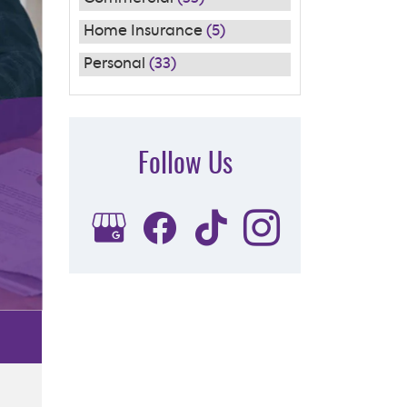
Home Insurance
(5)
Personal
(33)
Follow Us
Subscribe to Our FREE
Newsletter
[email-subscribers-form id="1"]