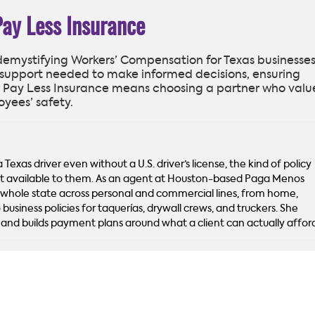
Pay Less Insurance
 demystifying Workers’ Compensation for Texas businesses
support needed to make informed decisions, ensuring
 Pay Less Insurance means choosing a partner who valu
oyees’ safety.
Texas driver even without a U.S. driver’s license, the kind of policy
’t available to them. As an agent at Houston-based Paga Menos
 whole state across personal and commercial lines, from home,
 business policies for taquerías, drywall crews, and truckers. She
sh and builds payment plans around what a client can actually affor