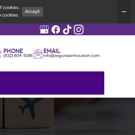
f cookies.
Accept
e cookies.
PHONE
EMAIL
(832) 804-9286
info@segurosenhouston.com