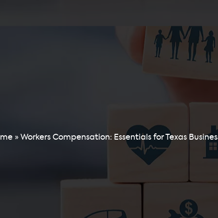
ome
»
Workers Compensation: Essentials for Texas Busines