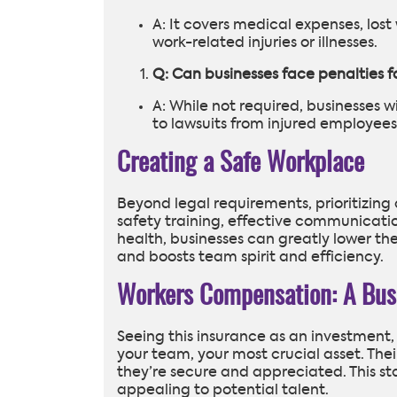
A: It covers medical expenses, los
work-related injuries or illnesses.
Q: Can businesses face penalties 
A: While not required, businesses 
to lawsuits from injured employees
Creating a Safe Workplace
Beyond legal requirements, prioritizing 
safety training, effective communicatio
health, businesses can greatly lower the
and boosts team spirit and efficiency.
Workers Compensation: A Bus
Seeing this insurance as an investment,
your team, your most crucial asset. T
they’re secure and appreciated. This st
appealing to potential talent.