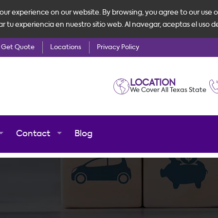
ur experience on our website. By browsing, you agree to our use o
tu experiencia en nuestro sitio web. Al navegar, aceptas el uso d
Get Quote
Locations
Privacy Policy
LOCATION
We Cover All Texas State
Contact
Blog