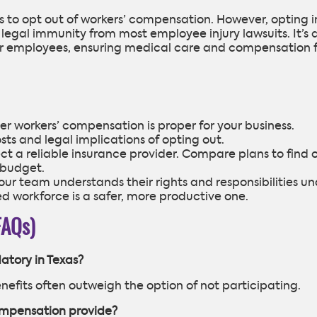
s to opt out of workers’ compensation. However, opting i
 legal immunity from most employee injury lawsuits. It’s 
 for employees, ensuring medical care and compensation 
r workers’ compensation is proper for your business.
sts and legal implications of opting out.
lect a reliable insurance provider. Compare plans to find 
 budget.
ur team understands their rights and responsibilities un
 workforce is a safer, more productive one.
FAQs)
atory in Texas?
benefits often outweigh the option of not participating.
ompensation provide?