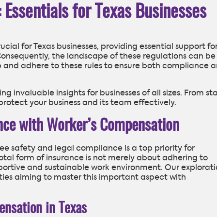
Essentials for Texas Businesses
ial for Texas businesses, providing essential support fo
Consequently, the landscape of these regulations can be
p and adhere to these rules to ensure both compliance 
ring invaluable insights for businesses of all sizes. From st
protect your business and its team effectively.
ence with Worker’s Compensation
e safety and legal compliance is a top priority for
ivotal form of insurance is not merely about adhering to
upportive and sustainable work environment. Our explorat
ities aiming to master this important aspect with
nsation in Texas