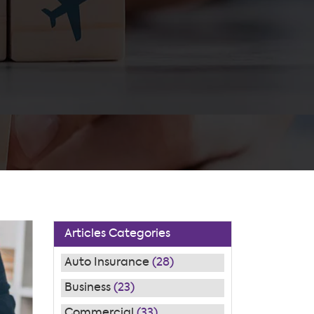
Articles Categories
Auto Insurance
(28)
Business
(23)
Commercial
(33)