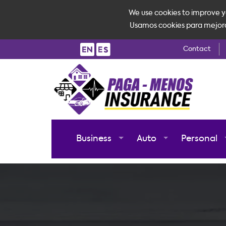
We use cookies to improve yo
Usamos cookies para mejorar 
Contact
Business
Auto
Personal