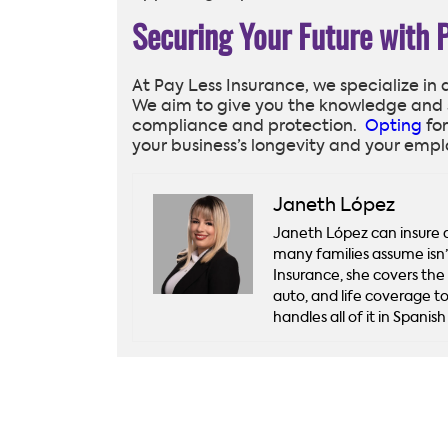
Securing Your Future with 
At Pay Less Insurance, we specialize in
We aim to give you the knowledge and 
compliance and protection.
Opting
for
your business’s longevity and your empl
Janeth López
Janeth López can insure a 
many families assume isn
Insurance, she covers the
auto, and life coverage to
handles all of it in Spani