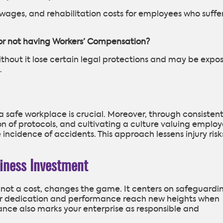
t wages, and rehabilitation costs for employees who suffe
for not having Workers’ Compensation?
without it lose certain legal protections and may be expo
.
a safe workplace is crucial. Moreover, through consisten
n of protocols, and cultivating a culture valuing emplo
 incidence of accidents. This approach lessens injury risk
iness Investment
 not a cost, changes the game. It centers on safeguardi
heir dedication and performance reach new heights when
ance also marks your enterprise as responsible and