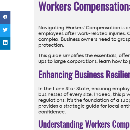
Workers Compensation: 
Navigating Workers’ Compensation is cruc
employees after work-related injuries. 
complex. Business owners need to gras
protection.
This guide simplifies the essentials, offe
ups to large corporations, learn how to 
Enhancing Business Resili
In the Lone Star State, ensuring employe
businesses of every size. Indeed, this p
regulations; it’s the foundation of a s
provides a strategic guide for local ent
confidence.
Understanding Workers Compe