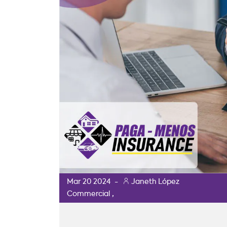
Mar
20
2024
-
Janeth López
,
Commercial