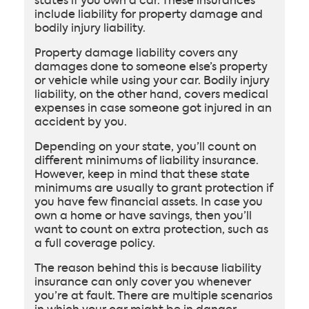
states if you own a car. These insurances
include liability for property damage and
bodily injury liability.
Property damage liability covers any
damages done to someone else’s property
or vehicle while using your car. Bodily injury
liability, on the other hand, covers medical
expenses in case someone got injured in an
accident by you.
Depending on your state, you’ll count on
different minimums of liability insurance.
However, keep in mind that these state
minimums are usually to grant protection if
you have few financial assets. In case you
own a home or have savings, then you’ll
want to count on extra protection, such as
a full coverage policy.
The reason behind this is because liability
insurance can only cover you whenever
you’re at fault. There are multiple scenarios