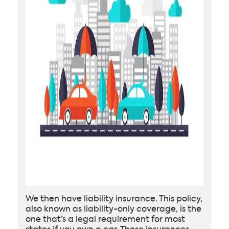
We then have liability insurance. This policy,
also known as liability-only coverage, is the
one that’s a legal requirement for most