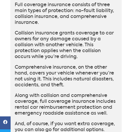
Full coverage insurance consists of three
main types of protection: no-fault liability,
collision insurance, and comprehensive
insurance.
Collision insurance grants coverage to car
owners for any damage caused by a
collision with another vehicle. This
protection applies when the collision
occurs while you’re driving.
Comprehensive insurance, on the other
hand, covers your vehicle whenever you’re
not using it. This includes natural disasters,
accidents, and theft.
Along with collision and comprehensive
coverage, full coverage insurance includes
rental car reimbursement protection and
emergency roadside assistance as well.
And, of course, if you want extra coverage,
you can also go for additional options.