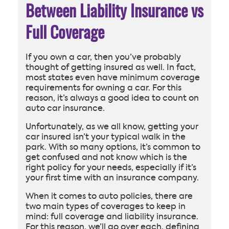
Between Liability Insurance vs
Full Coverage
If you own a car, then you’ve probably
thought of getting insured as well. In fact,
most states even have minimum coverage
requirements for owning a car. For this
reason, it’s always a good idea to count on
auto car insurance.
Unfortunately, as we all know, getting your
car insured isn’t your typical walk in the
park. With so many options, it’s common to
get confused and not know which is the
right policy for your needs, especially if it’s
your first time with an insurance company.
When it comes to auto policies, there are
two main types of coverages to keep in
mind: full coverage and liability insurance.
For this reason, we’ll go over each, defining