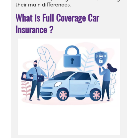
their main differences.
What is Full Coverage Car
Insurance
?
Handsome businessman with car remote key and woman
with shield at car with padlock. Car alarm system, anti-
theft system. Modern car and human characters in
trendy style. Vector illustration