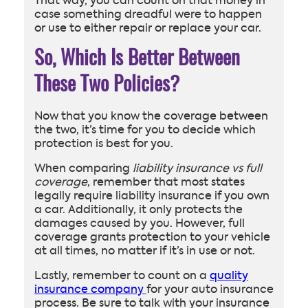
That way, you can count on that money in
case something dreadful were to happen
or use to either repair or replace your car.
So, Which Is Better Between
These Two Policies?
Now that you know the coverage between
the two, it’s time for you to decide which
protection is best for you.
When comparing
liability insurance vs full
coverage
, remember that most states
legally require liability insurance if you own
a car. Additionally, it only protects the
damages caused by you. However, full
coverage grants protection to your vehicle
at all times, no matter if it’s in use or not.
Lastly, remember to count on a
quality
insurance company
for your auto insurance
process. Be sure to talk with your insurance