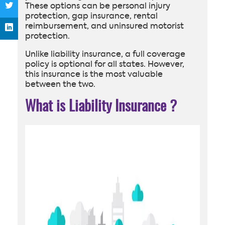
These options can be personal injury
protection, gap insurance, rental
reimbursement, and uninsured motorist
protection.
Unlike liability insurance, a full coverage
policy is optional for all states. However,
this insurance is the most valuable
between the two.
What is Liability Insurance
?