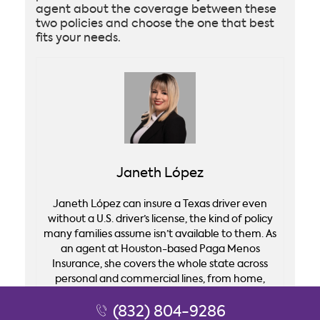
agent about the coverage between these
two policies and choose the one that best
fits your needs.
Janeth López
Janeth López can insure a Texas driver even
without a U.S. driver’s license, the kind of policy
many families assume isn’t available to them. As
an agent at Houston-based Paga Menos
Insurance, she covers the whole state across
personal and commercial lines, from home,
auto, and life coverage to business policies for
taquerías, drywall crews, and truckers. She
(832) 804-9286