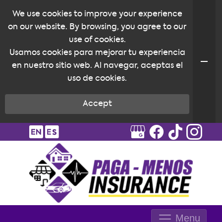
We use cookies to improve your experience
on our website. By browsing, you agree to our
use of cookies.
Usamos cookies para mejorar tu experiencia
en nuestro sitio web. Al navegar, aceptas el
uso de cookies.
Accept
Menu