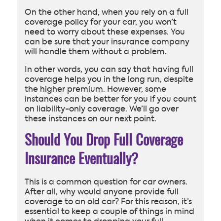
On the other hand, when you rely on a full
coverage policy for your car, you won’t
need to worry about these expenses. You
can be sure that your insurance company
will handle them without a problem.
In other words, you can say that having full
coverage helps you in the long run, despite
the higher premium. However, some
instances can be better for you if you count
on liability-only coverage. We’ll go over
these instances on our next point.
Should You Drop Full Coverage
Insurance Eventually?
This is a common question for car owners.
After all, why would anyone provide full
coverage to an old car? For this reason, it’s
essential to keep a couple of things in mind