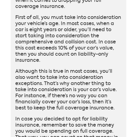
when it comes to dropping your full
coverage insurance.
First of all, you must take into consideration
your vehicle’s age. In most cases, when a
car is eight years or older, you’ll need to
start taking into consideration the
comprehensive and collision cost. In case
this cost exceeds 10% of your car’s value,
then you should count on liability-only
insurance.
Although this is true in most cases, you’ll
also want to take into consideration
exceptions. That’s why another thing to
take into consideration is your car’s value.
For instance, if there’s no way you can
financially cover your car’s loss, then it’s
best to keep the full coverage insurance.
In case you decided to opt for liability
insurance, remember to save the money
you would be spending on full coverage.