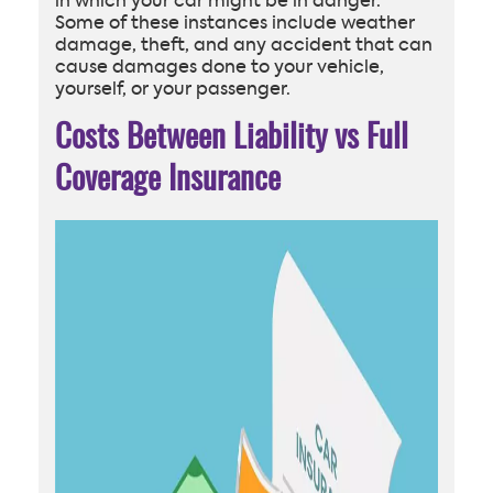
in which your car might be in danger.
Some of these instances include weather
damage, theft, and any accident that can
cause damages done to your vehicle,
yourself, or your passenger.
Costs Between Liability vs Full
Coverage Insurance