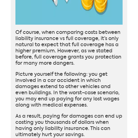
Of course, when comparing costs between
liability insurance vs full coverage, it’s only
natural to expect that full coverage has a
higher premium. However, as we stated
before, full coverage grants you protection
for many more dangers.
Picture yourself the following: you get
involved in a car accident in which
damages extend to other vehicles and
even buildings. In the worst-case scenario,
you may end up paying for any lost wages
along with medical expenses.
As a result, paying for damages can end up
costing you thousands of dollars when
having only liability insurance. This can
ultimately hurt your savings.