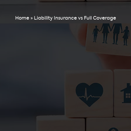
Home
»
Liability Insurance vs Full Coverage