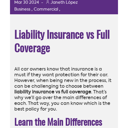
Mar
30
2024
-
Janeth López
,
,
Business
Commercial
Liability Insurance vs Full
Coverage
All car owners know that insurance is a
must if they want protection for their car.
However, when being new in the process, it
can be challenging to choose between
liability insurance vs full coverage
. That’s
why we’ll go over the main differences of
each. That way, you can know which is the
best policy for you.
Learn the Main Differences