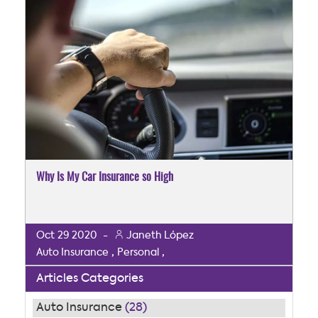
Why Is My Car Insurance so High
Oct
29
2020
-
Janeth López
,
,
Auto Insurance
Personal
Articles Categories
Auto Insurance
(28)