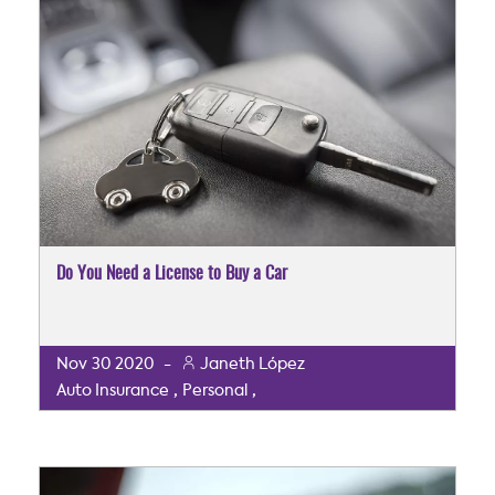
Do You Need a License to Buy a Car
Nov
30
2020
-
Janeth López
,
,
Auto Insurance
Personal