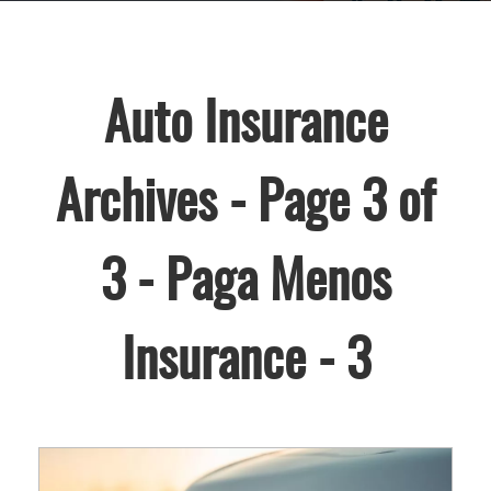
Auto Insurance
Archives - Page 3 of
3 - Paga Menos
Insurance - 3