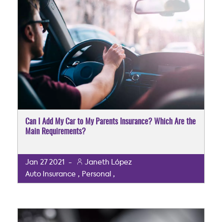
Can I Add My Car to My Parents Insurance? Which Are the
Main Requirements?
Jan
27
2021
-
Janeth López
,
,
Auto Insurance
Personal