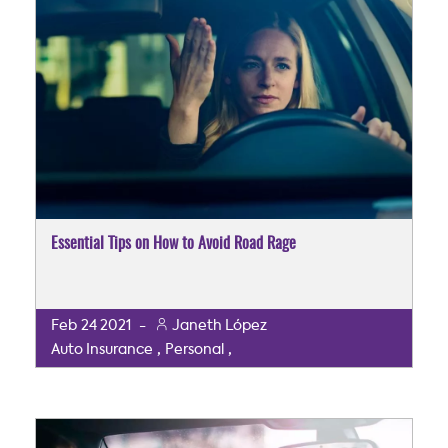
Essential Tips on How to Avoid Road Rage
Feb
24
2021
-
Janeth López
,
,
Auto Insurance
Personal