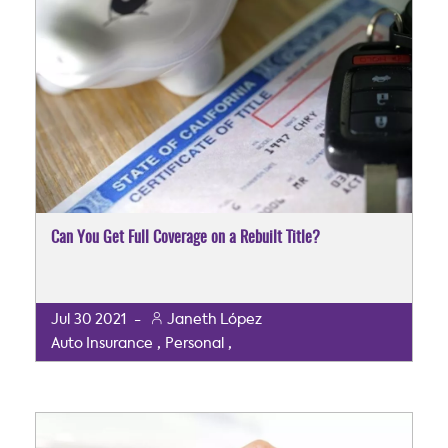
Can You Get Full Coverage on a Rebuilt Title?
Jul
30
2021
-
Janeth López
,
,
Auto Insurance
Personal