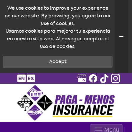
We use cookies to improve your experience
on our website. By browsing, you agree to our
use of cookies.
Usamos cookies para mejorar tu experiencia
en nuestro sitio web. Al navegar, aceptas el
uso de cookies.
Accept
Menu