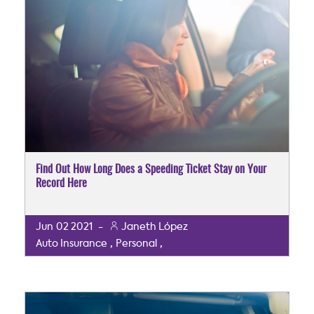
Find Out How Long Does a Speeding Ticket Stay on Your
Record Here
Jun
02
2021
-
Janeth López
,
,
Auto Insurance
Personal