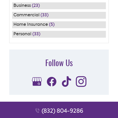
Business
(23)
Commercial
(33)
Home Insurance
(5)
Personal
(33)
Follow Us
Subscribe to Our FREE Newsletter
(832) 804-9286
[email-subscribers-form id="1"]