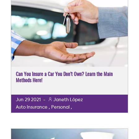
Can You Insure a Car You Don’t Own? Learn the Main
Methods Here!
Jun
29
2021
-
Janeth López
,
,
Auto Insurance
Personal