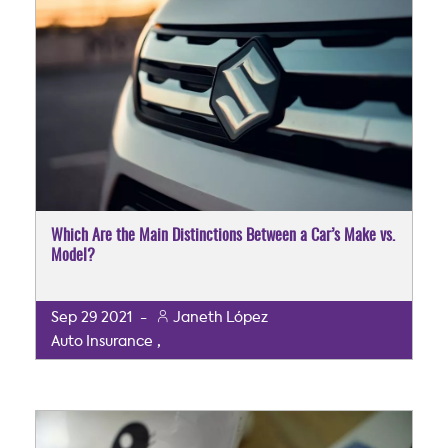
Which Are the Main Distinctions Between a Car’s Make vs.
Model?
Sep
29
2021
-
Janeth López
,
Auto Insurance