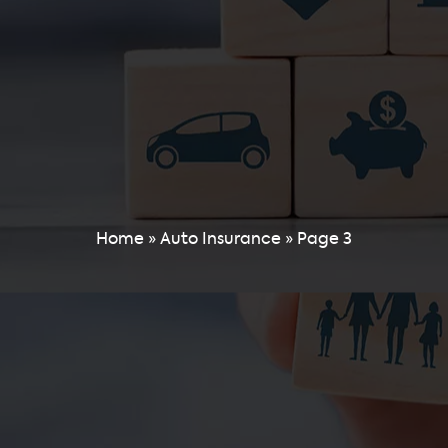
Home
»
Auto Insurance
»
Page 3